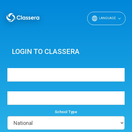
LANGUAGE
LOGIN TO CLASSERA
School Type